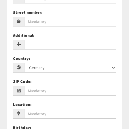
Street number
:
Additional
:
Country
:
ZIP Code
:
Location
:
Birthday
: