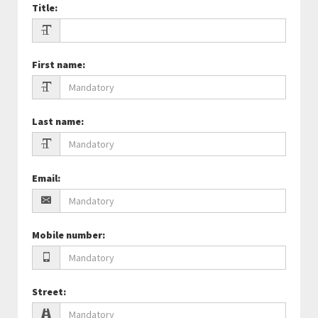
Title
:
First name
:
Last name
:
Email
:
Mobile number
:
Street
: