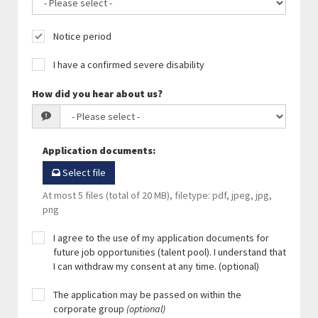
Notice period
I have a confirmed severe disability
How did you hear about us?
Application documents
:
Select file
At most 5 files (total of 20 MB), filetype: pdf, jpeg, jpg,
png
I agree to the use of my application documents for
future job opportunities (talent pool). I understand that
I can withdraw my consent at any time. (optional)
The application may be passed on within the
corporate group
(optional)