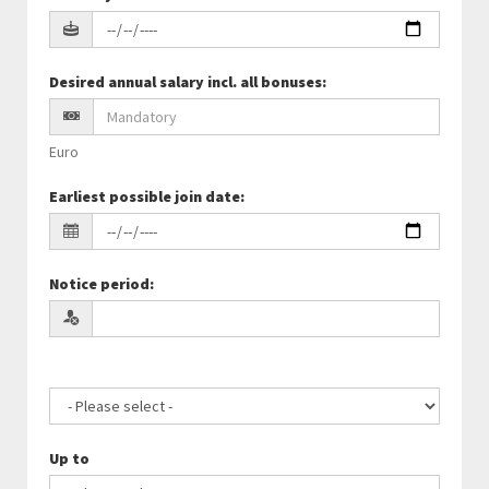
Desired annual salary incl. all bonuses
:
Euro
Earliest possible join date
:
Notice period
:
Up to