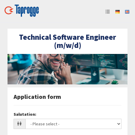
Technical Software Engineer
(m/w/d)
Application form
Salutation
: