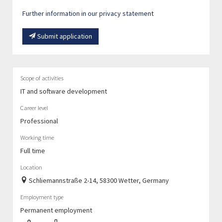
Further information in our privacy statement
Submit application
Scope of activities
IT and software development
Career level
Professional
Working time
Full time
Location
Schliemannstraße 2-14, 58300 Wetter, Germany
Employment type
Permanent employment